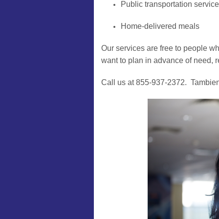
Public transportation servic
Home-delivered meals
Our services are free to people who
want to plan in advance of need, r
Call us at 855-937-2372. Tambie