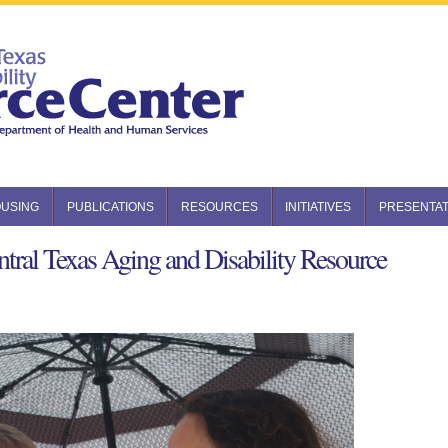
USING
PUBLICATIONS
RESOURCES
INITIATIVES
PRESENTAT
tral Texas Aging and Disability Resource