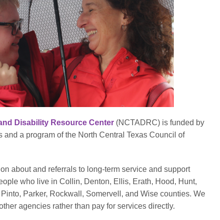
and Disability Resource Center
(NCTADRC) is funded by
and a program of the North Central Texas Council of
 about and referrals to long-term service and support
eople who live in Collin, Denton, Ellis, Erath, Hood, Hunt,
Pinto, Parker, Rockwall, Somervell, and Wise counties. We
ther agencies rather than pay for services directly.