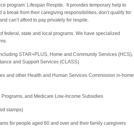
ce program: Lifespan Respite. It provides temporary help to
 break from their caregiving responsibilities, don’t qualify for
nd can’t afford to pay privately for respite.
of federal, state and local programs. We have specialized
ams.
 including STAR+PLUS, Home and Community Services (HCS),
stance and Support Services (CLASS)
ces and other Health and Human Services Commission in-home
s Programs, and Medicare Low-Income Subsidies
od stamps)
ms for people aged 60 and over and their family caregivers