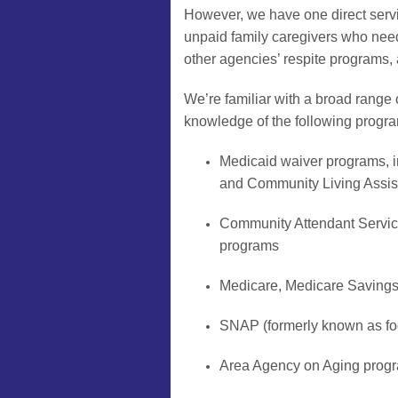
However, we have one direct servi
unpaid family caregivers who need a
other agencies’ respite programs, a
We’re familiar with a broad range 
knowledge of the following progr
Medicaid waiver programs,
and Community Living Assi
Community Attendant Servi
programs
Medicare, Medicare Saving
SNAP (formerly known as fo
Area Agency on Aging progra