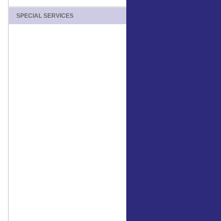
SPECIAL SERVICES