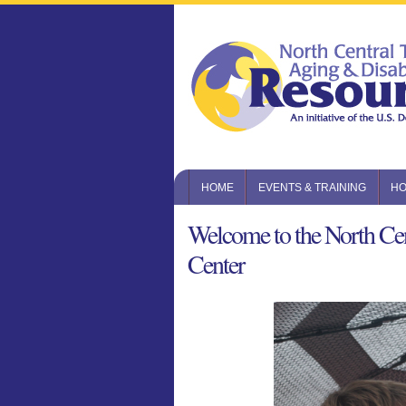
HOME
EVENTS & TRAINING
HO
Welcome to the North Cen
Center