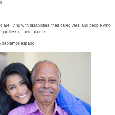
es
 are living with disabilities, their caregivers, and people who
egardless of their income.
n hablamos espanol.