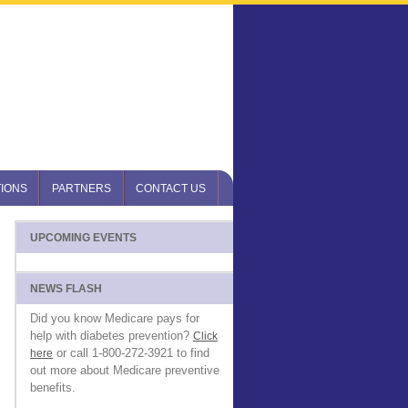
IONS
PARTNERS
CONTACT US
UPCOMING EVENTS
NEWS FLASH
Did you know Medicare pays for
help with diabetes prevention?
Click
or call 1-800-272-3921 to find
here
out more about Medicare preventive
benefits.