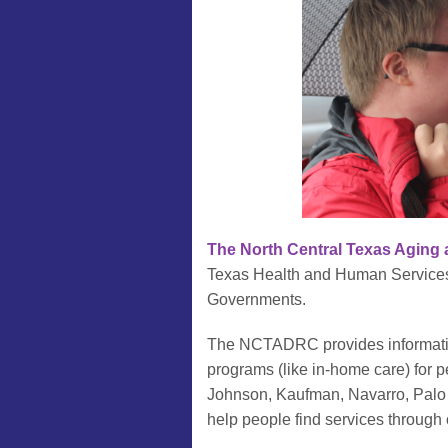
The North Central Texas Aging 
Texas Health and Human Services 
Governments.
The NCTADRC provides information
programs (like in-home care) for p
Johnson, Kaufman, Navarro, Palo 
help people find services through o